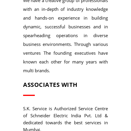
We have a creative group of professionals
with an in-depth of industry knowledge
and hands-on experience in building
dynamic, successful businesses and in
spearheading operations in diverse
business environments. Through various
ventures The founding executives have
known each other for many years with
multi brands.
ASSOCIATES WITH
S.K. Service is Authorized Service Centre
of Schneider Electric India Pvt. Ltd &
dedicated towards the best services in
Mumbai.