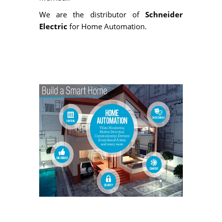
We are the distributor of
Schneider
Electric
for Home Automation.