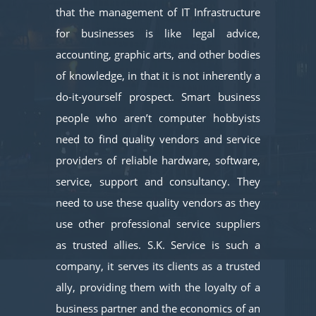
that the management of IT Infrastructure
for businesses is like legal advice,
accounting, graphic arts, and other bodies
of knowledge, in that it is not inherently a
do-it-yourself prospect. Smart business
people who aren’t computer hobbyists
need to find quality vendors and service
providers of reliable hardware, software,
service, support and consultancy. They
need to use these quality vendors as they
use other professional service suppliers
as trusted allies. S.K. Service is such a
company, it serves its clients as a trusted
ally, providing them with the loyalty of a
business partner and the economics of an