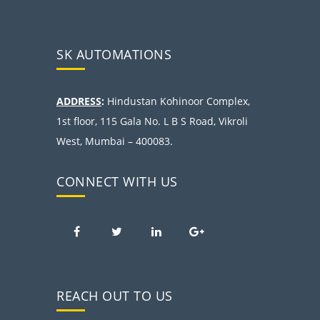
SK AUTOMATIONS
ADDRESS
:
Hindustan Kohinoor Complex,
1st floor, 115 Gala No. L B S Road, Vikroli
West, Mumbai – 400083.
CONNECT WITH US
REACH OUT TO US