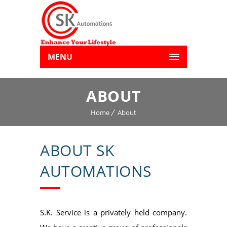
MENU
ABOUT
Home
About
ABOUT SK
AUTOMATIONS
S.K. Service is a privately held company.