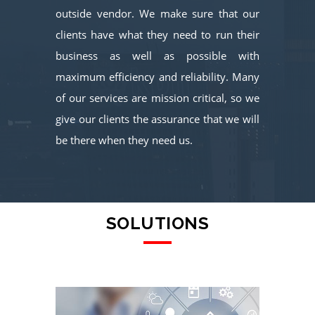
outside vendor. We make sure that our
clients have what they need to run their
business as well as possible with
maximum efficiency and reliability. Many
of our services are mission critical, so we
give our clients the assurance that we will
be there when they need us.
SOLUTIONS