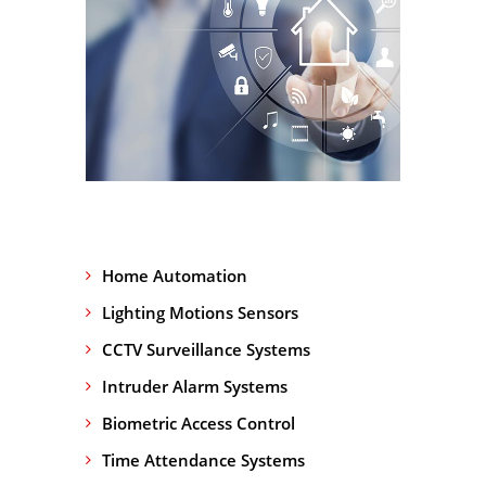
Home Automation
Lighting Motions Sensors
CCTV Surveillance Systems
Intruder Alarm Systems
Biometric Access Control
Time Attendance Systems