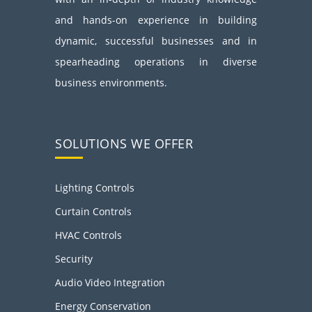
and hands-on experience in building
dynamic, successful businesses and in
spearheading operations in diverse
business environments.
SOLUTIONS WE OFFER
Lighting Controls
Curtain Controls
HVAC Controls
Security
Audio Video Integration
Energy Conservation