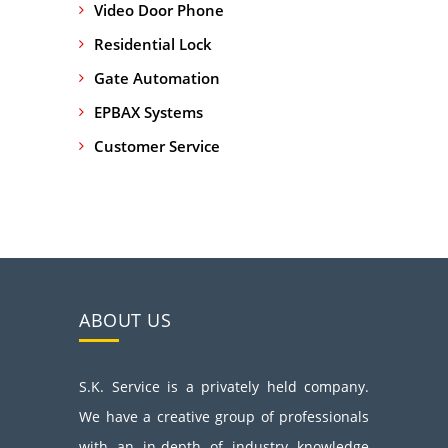
Video Door Phone
Residential Lock
Gate Automation
EPBAX Systems
Customer Service
ABOUT US
S.K. Service is a privately held company.
We have a creative group of professionals
with an in-depth of industry knowledge