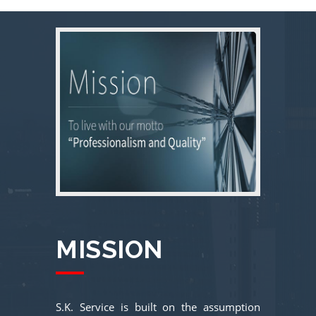
MISSION
S.K. Service is built on the assumption