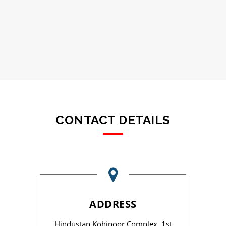
CONTACT DETAILS
ADDRESS
Hindustan Kohinoor Complex, 1st