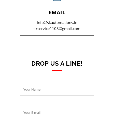
EMAIL
info@skautomations.in
skservice1108@gmail.com
DROP US A LINE!