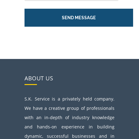
ABOUT US
S.K. Service is a privately held company.
We have a creative group of professionals
with an in-depth of industry knowledge
and hands-on experience in building
dynamic, successful businesses and in