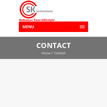
MENU
CONTACT
Home
Contact