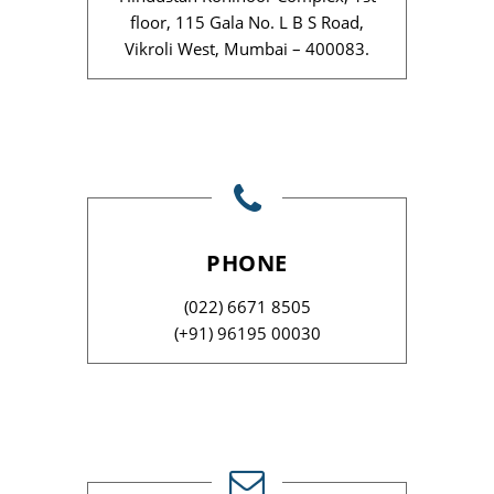
floor, 115 Gala No. L B S Road,
Vikroli West, Mumbai – 400083.
PHONE
(022) 6671 8505
(+91) 96195 00030