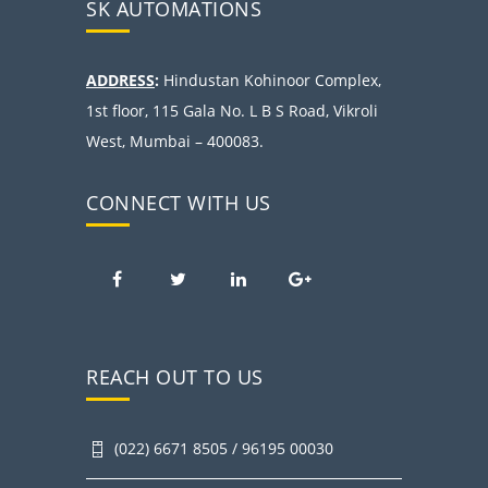
SK AUTOMATIONS
ADDRESS
:
Hindustan Kohinoor Complex,
1st floor, 115 Gala No. L B S Road, Vikroli
West, Mumbai – 400083.
CONNECT WITH US
REACH OUT TO US
(022) 6671 8505 / 96195 00030