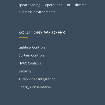
spearheading operations in diverse
business environments.
SOLUTIONS WE OFFER
Lighting Controls
Curtain Controls
HVAC Controls
Security
Audio Video Integration
Energy Conservation