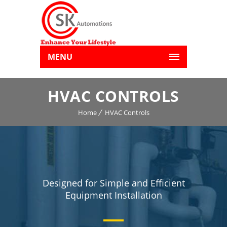
MENU
HVAC CONTROLS
Home
HVAC Controls
Designed for Simple and Efficient
Equipment Installation