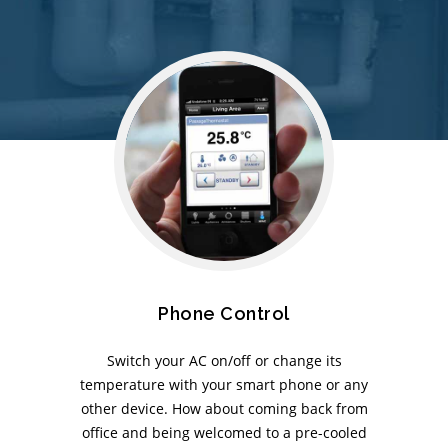
Phone Control
Switch your AC on/off or change its
temperature with your smart phone or any
other device. How about coming back from
office and being welcomed to a pre-cooled