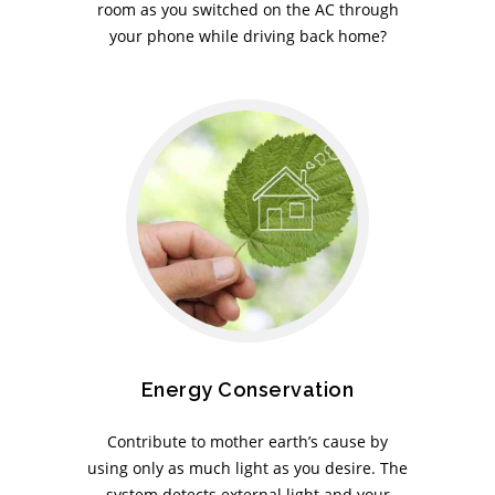
room as you switched on the AC through
your phone while driving back home?
Energy Conservation
Contribute to mother earth’s cause by
using only as much light as you desire. The
system detects external light and your