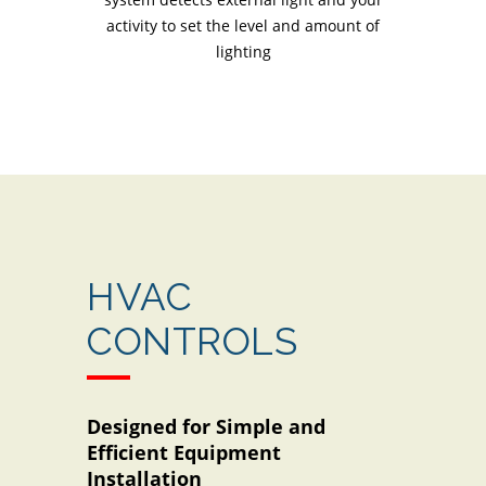
activity to set the level and amount of
lighting
HVAC
CONTROLS
Designed for Simple and
Efficient Equipment
Installation