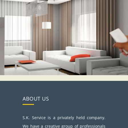
ABOUT US
S.K. Service is a privately held company.
We have a creative group of professionals