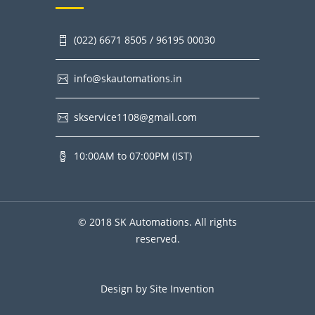
(022) 6671 8505 / 96195 00030
info@skautomations.in
skservice1108@gmail.com
10:00AM to 07:00PM (IST)
© 2018 SK Automations. All rights
reserved.
Design by
Site Invention