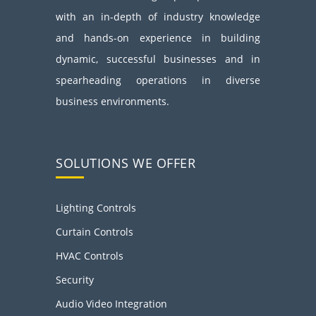
with an in-depth of industry knowledge
and hands-on experience in building
dynamic, successful businesses and in
spearheading operations in diverse
business environments.
SOLUTIONS WE OFFER
Lighting Controls
Curtain Controls
HVAC Controls
Security
Audio Video Integration