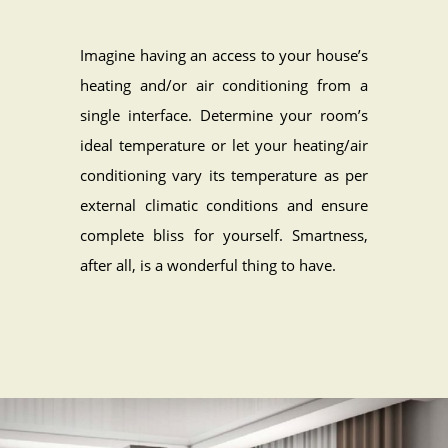
Imagine having an access to your house’s
heating and/or air conditioning from a
single interface. Determine your room’s
ideal temperature or let your heating/air
conditioning vary its temperature as per
external climatic conditions and ensure
complete bliss for yourself. Smartness,
after all, is a wonderful thing to have.