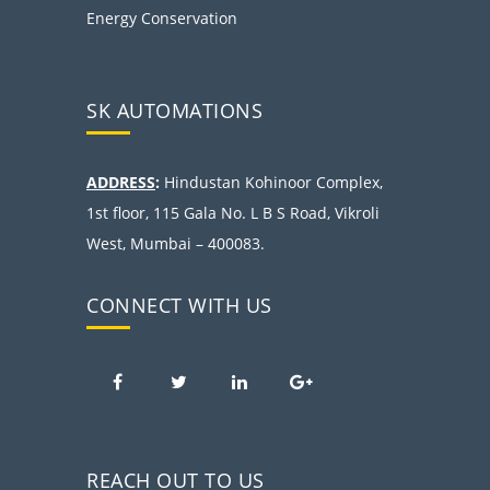
Energy Conservation
SK AUTOMATIONS
ADDRESS
:
Hindustan Kohinoor Complex,
1st floor, 115 Gala No. L B S Road, Vikroli
West, Mumbai – 400083.
CONNECT WITH US
REACH OUT TO US