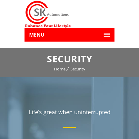
MENU
SECURITY
Home
Security
Life’s great when uninterrupted