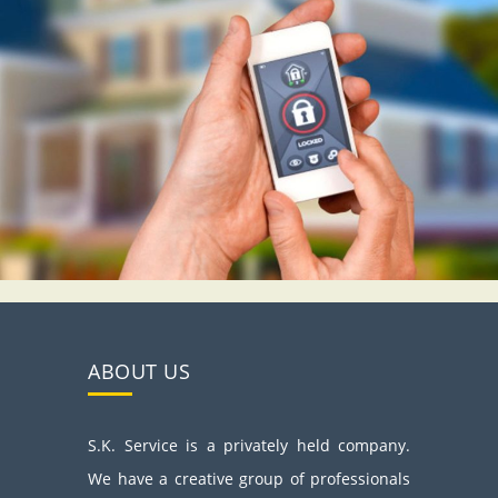
ABOUT US
S.K. Service is a privately held company.
We have a creative group of professionals