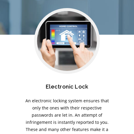
Electronic Lock
An electronic locking system ensures that
only the ones with their respective
passwords are let in. An attempt of
infringement is instantly reported to you.
These and many other features make it a