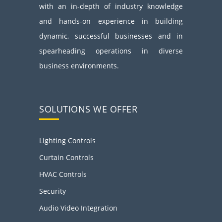
with an in-depth of industry knowledge
and hands-on experience in building
dynamic, successful businesses and in
spearheading operations in diverse
business environments.
SOLUTIONS WE OFFER
Lighting Controls
Curtain Controls
HVAC Controls
Security
Audio Video Integration