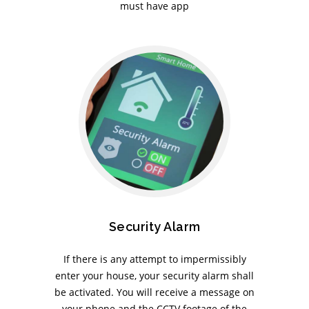
must have app
Security Alarm
If there is any attempt to impermissibly
enter your house, your security alarm shall
be activated. You will receive a message on
your phone and the CCTV footage of the