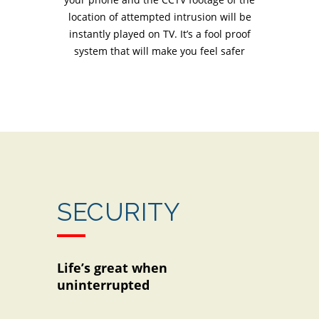
location of attempted intrusion will be
instantly played on TV. It’s a fool proof
system that will make you feel safer
SECURITY
Life’s great when
uninterrupted