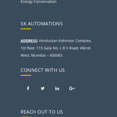
Energy Conservation
SK AUTOMATIONS
ADDRESS
:
Hindustan Kohinoor Complex,
1st floor, 115 Gala No. L B S Road, Vikroli
West, Mumbai – 400083.
CONNECT WITH US
REACH OUT TO US