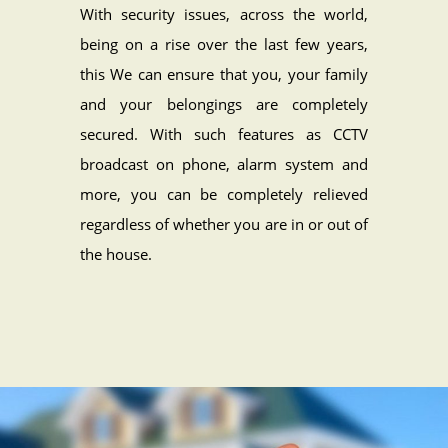
With security issues, across the world,
being on a rise over the last few years,
this We can ensure that you, your family
and your belongings are completely
secured. With such features as CCTV
broadcast on phone, alarm system and
more, you can be completely relieved
regardless of whether you are in or out of
the house.