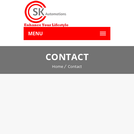
MENU
CONTACT
Home
Contact