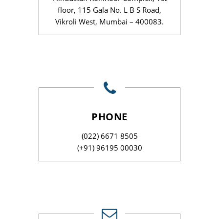
floor, 115 Gala No. L B S Road,
Vikroli West, Mumbai – 400083.
PHONE
(022) 6671 8505
(+91) 96195 00030