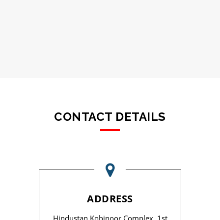
CONTACT DETAILS
ADDRESS
Hindustan Kohinoor Complex, 1st