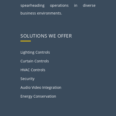
spearheading operations in diverse
business environments.
SOLUTIONS WE OFFER
Lighting Controls
Curtain Controls
HVAC Controls
Security
Audio Video Integration
Energy Conservation