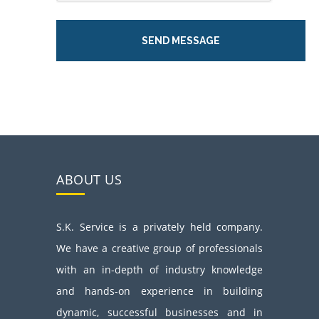
ABOUT US
S.K. Service is a privately held company.
We have a creative group of professionals
with an in-depth of industry knowledge
and hands-on experience in building
dynamic, successful businesses and in