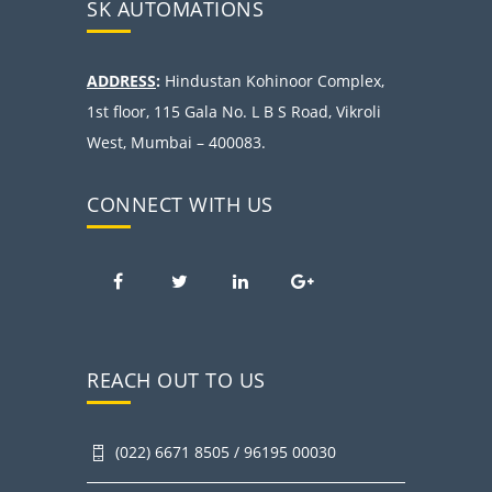
SK AUTOMATIONS
ADDRESS
:
Hindustan Kohinoor Complex,
1st floor, 115 Gala No. L B S Road, Vikroli
West, Mumbai – 400083.
CONNECT WITH US
REACH OUT TO US
(022) 6671 8505 / 96195 00030