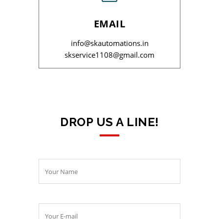
EMAIL
info@skautomations.in
skservice1108@gmail.com
DROP US A LINE!