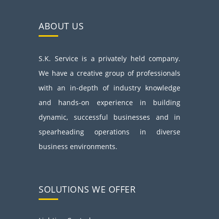
ABOUT US
S.K. Service is a privately held company.
We have a creative group of professionals
with an in-depth of industry knowledge
and hands-on experience in building
dynamic, successful businesses and in
spearheading operations in diverse
business environments.
SOLUTIONS WE OFFER