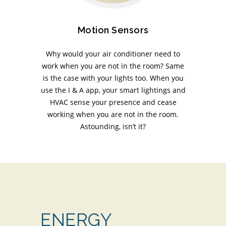
Motion Sensors
Why would your air conditioner need to
work when you are not in the room? Same
is the case with your lights too. When you
use the I & A app, your smart lightings and
HVAC sense your presence and cease
working when you are not in the room.
Astounding, isn’t it?
ENERGY