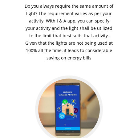
Do you always require the same amount of
light? The requirement varies as per your
activity. With I & A app, you can specify
your activity and the light shall be utilized
to the limit that best suits that activity.
Given that the lights are not being used at
100% all the time, it leads to considerable
saving on energy bills