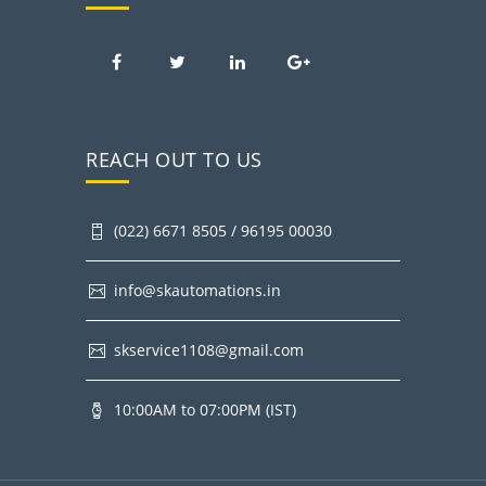
REACH OUT TO US
(022) 6671 8505 / 96195 00030
info@skautomations.in
skservice1108@gmail.com
10:00AM to 07:00PM (IST)