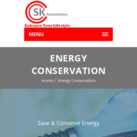
MENU
ENERGY
CONSERVATION
Home
Energy Conservation
Save & Conserve Energy