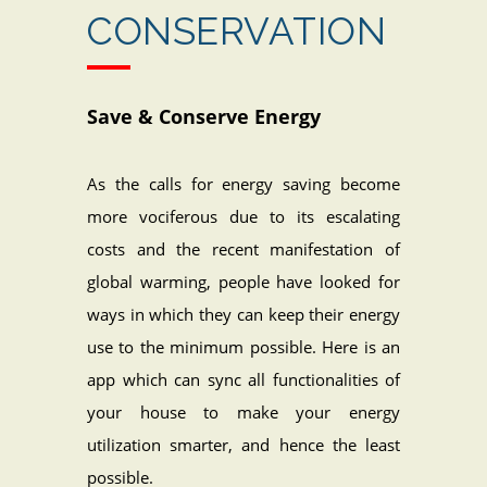
CONSERVATION
Save & Conserve Energy
As the calls for energy saving become
more vociferous due to its escalating
costs and the recent manifestation of
global warming, people have looked for
ways in which they can keep their energy
use to the minimum possible. Here is an
app which can sync all functionalities of
your house to make your energy
utilization smarter, and hence the least
possible.