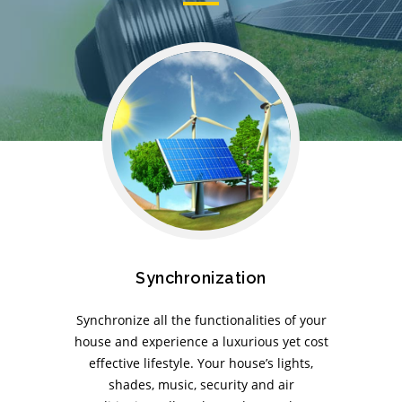
Synchronization
Synchronize all the functionalities of your
house and experience a luxurious yet cost
effective lifestyle. Your house’s lights,
shades, music, security and air