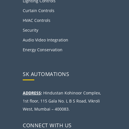
Lighting Controls
Curtain Controls
HVAC Controls
Security
Audio Video Integration
Energy Conservation
SK AUTOMATIONS
ADDRESS
:
Hindustan Kohinoor Complex,
1st floor, 115 Gala No. L B S Road, Vikroli
West, Mumbai – 400083.
CONNECT WITH US