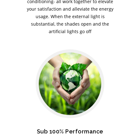
conditioning- all work together to elevate
your satisfaction and alleviate the energy
usage. When the external light is
substantial, the shades open and the
artificial lights go off
Sub 100% Performance