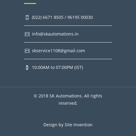
(022) 6671 8505 / 96195 00030
info@skautomations.in
skservice1108@gmail.com
10:00AM to 07:00PM (IST)
© 2018 SK Automations. All rights
reserved.
Design by
Site Invention