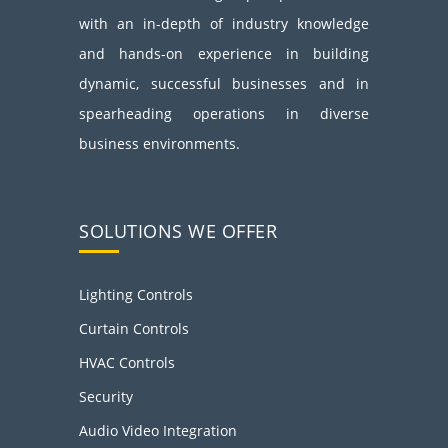
with an in-depth of industry knowledge
and hands-on experience in building
dynamic, successful businesses and in
spearheading operations in diverse
business environments.
SOLUTIONS WE OFFER
Lighting Controls
Curtain Controls
HVAC Controls
Security
Audio Video Integration