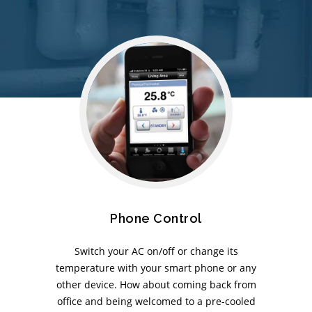
Phone Control
Switch your AC on/off or change its
temperature with your smart phone or any
other device. How about coming back from
office and being welcomed to a pre-cooled