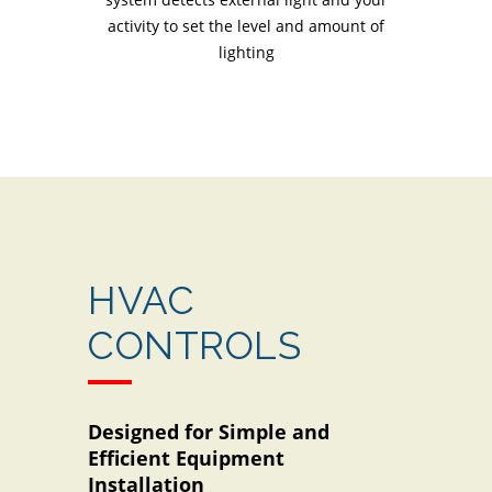
activity to set the level and amount of
lighting
HVAC
CONTROLS
Designed for Simple and
Efficient Equipment
Installation