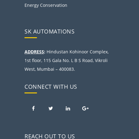
Energy Conservation
SK AUTOMATIONS
ADDRESS
:
Hindustan Kohinoor Complex,
1st floor, 115 Gala No. L B S Road, Vikroli
West, Mumbai – 400083.
CONNECT WITH US
REACH OUT TO US