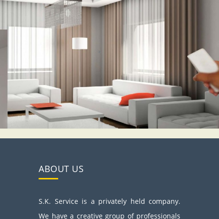
ABOUT US
S.K. Service is a privately held company.
We have a creative group of professionals