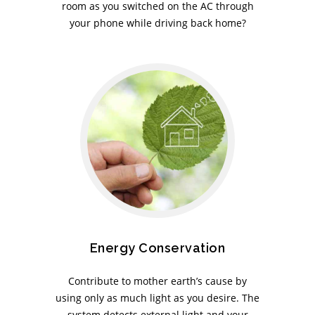
room as you switched on the AC through
your phone while driving back home?
Energy Conservation
Contribute to mother earth’s cause by
using only as much light as you desire. The
system detects external light and your