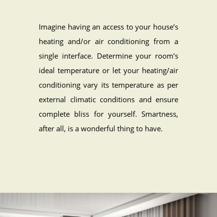
Imagine having an access to your house’s
heating and/or air conditioning from a
single interface. Determine your room’s
ideal temperature or let your heating/air
conditioning vary its temperature as per
external climatic conditions and ensure
complete bliss for yourself. Smartness,
after all, is a wonderful thing to have.