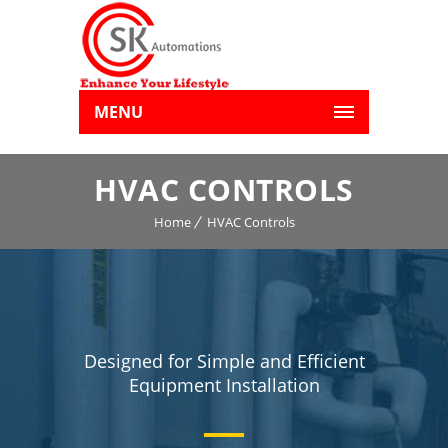
MENU
HVAC CONTROLS
Home
HVAC Controls
Designed for Simple and Efficient
Equipment Installation