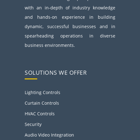
with an in-depth of industry knowledge
and hands-on experience in building
dynamic, successful businesses and in
spearheading operations in diverse
business environments.
SOLUTIONS WE OFFER
Lighting Controls
Curtain Controls
HVAC Controls
Security
Audio Video Integration