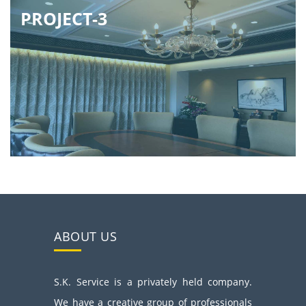
PROJECT-3
ABOUT US
S.K. Service is a privately held company.
We have a creative group of professionals