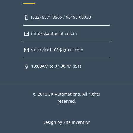
(022) 6671 8505 / 96195 00030
info@skautomations.in
skservice1108@gmail.com
10:00AM to 07:00PM (IST)
© 2018 SK Automations. All rights
reserved.
Design by
Site Invention