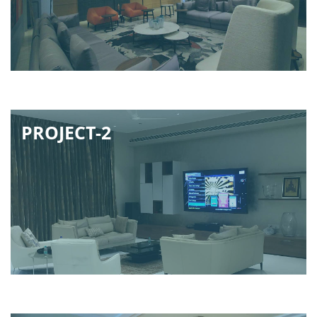
PROJECT-2