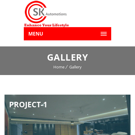
MENU
GALLERY
Home
Gallery
PROJECT-1