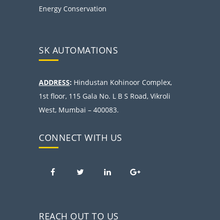
Energy Conservation
SK AUTOMATIONS
ADDRESS
:
Hindustan Kohinoor Complex,
1st floor, 115 Gala No. L B S Road, Vikroli
West, Mumbai – 400083.
CONNECT WITH US
REACH OUT TO US