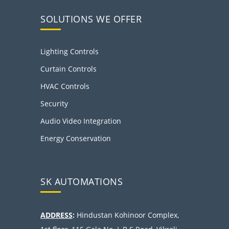
SOLUTIONS WE OFFER
Lighting Controls
Curtain Controls
HVAC Controls
Security
Audio Video Integration
Energy Conservation
SK AUTOMATIONS
ADDRESS
:
Hindustan Kohinoor Complex,