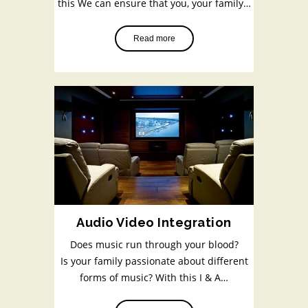
this We can ensure that you, your family…
Read more
Audio Video Integration
Does music run through your blood?
Is your family passionate about different
forms of music? With this I & A…