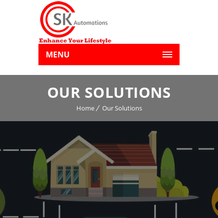
MENU
OUR SOLUTIONS
Home
Our Solutions