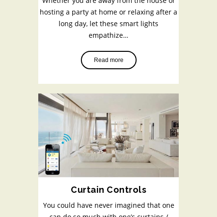
Whether you are away from the house or
hosting a party at home or relaxing after a
long day, let these smart lights
empathize…
Read more
Curtain Controls
You could have never imagined that one
can do so much with one’s curtains /