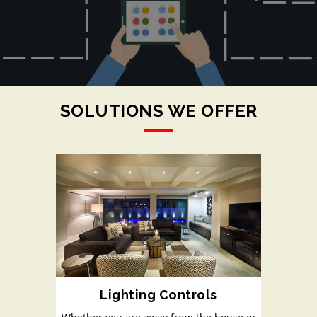
SOLUTIONS WE OFFER
Lighting Controls