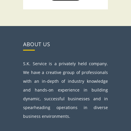
ABOUT US
S.K. Service is a privately held company.
We have a creative group of professionals
with an in-depth of industry knowledge
and hands-on experience in building
dynamic, successful businesses and in
spearheading operations in diverse
business environments.