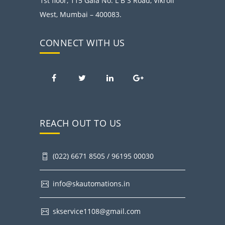
1st floor, 115 Gala No. L B S Road, Vikroli
West, Mumbai – 400083.
CONNECT WITH US
REACH OUT TO US
(022) 6671 8505 / 96195 00030
info@skautomations.in
skservice1108@gmail.com