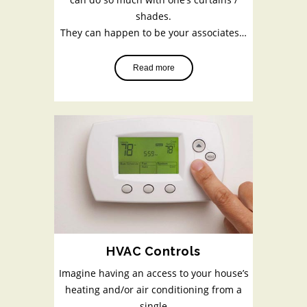
shades.
They can happen to be your associates…
Read more
HVAC Controls
Imagine having an access to your house’s
heating and/or air conditioning from a
single