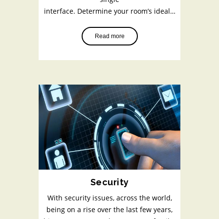
interface. Determine your room’s ideal…
Read more
Security
With security issues, across the world,
being on a rise over the last few years,