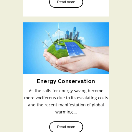
Read more
Energy Conservation
As the calls for energy saving become
more vociferous due to its escalating costs
and the recent manifestation of global
warming,…
Read more